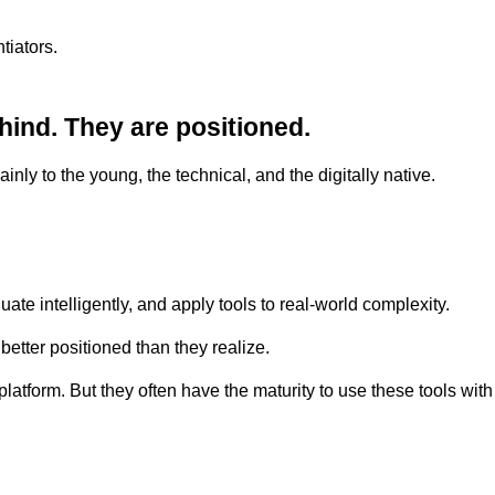
tiators.
hind. They are positioned.
inly to the young, the technical, and the digitally native.
uate intelligently, and apply tools to real-world complexity.
etter positioned than they realize.
latform. But they often have the maturity to use these tools wit