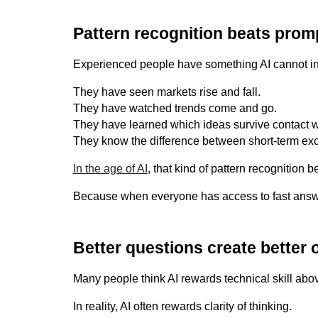
Pattern recognition beats promp
Experienced people have something AI cannot inst
They have seen markets rise and fall.
They have watched trends come and go.
They have learned which ideas survive contact wit
They know the difference between short-term exc
In the age of AI
, that kind of pattern recognition
Because when everyone has access to fast answe
Better questions create better
Many people think AI rewards technical skill abov
In reality, AI often rewards clarity of thinking.