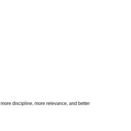
h more discipline, more relevance, and better