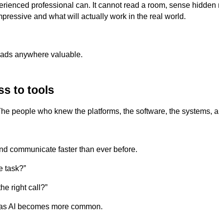
perienced professional can. It cannot read a room, sense hidden
ressive and what will actually work in the real world.
eads anywhere valuable.
ss to tools
 The people who knew the platforms, the software, the systems,
and communicate faster than ever before.
e task?”
e right call?”
 as AI becomes more common.