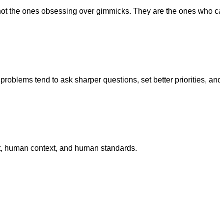
 not the ones obsessing over gimmicks. They are the ones who c
roblems tend to ask sharper questions, set better priorities, an
put, human context, and human standards.