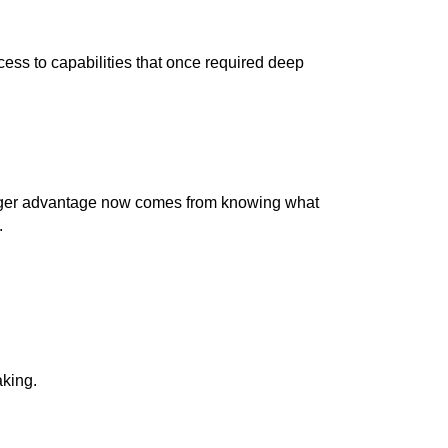
ess to capabilities that once required deep
igger advantage now comes from knowing what
.
aking.