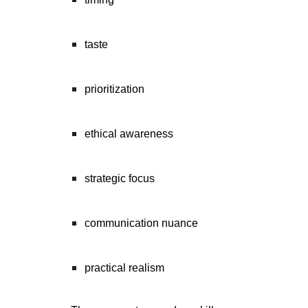
taste
prioritization
ethical awareness
strategic focus
communication nuance
practical realism