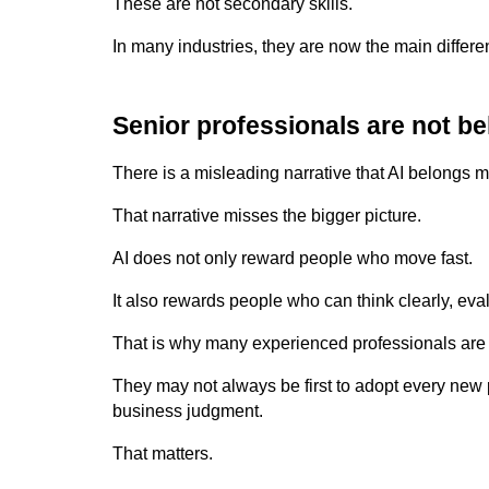
These are not secondary skills.
In many industries, they are now the main differen
Senior professionals are not be
There is a misleading narrative that AI belongs ma
That narrative misses the bigger picture.
AI does not only reward people who move fast.
It also rewards people who can think clearly, eval
That is why many experienced professionals are b
They may not always be first to adopt every new p
business judgment.
That matters.