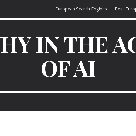
European Search Engines
Best Euro
ip to main content
Skip to navigat
HY IN THE A
OF AI