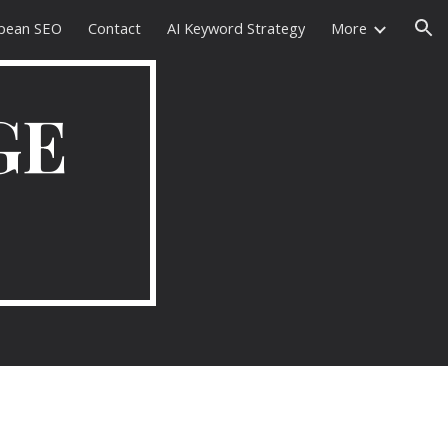
pean SEO
Contact
AI Keyword Strategy
More
ion
GE