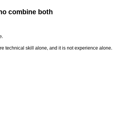
who combine both
e.
e technical skill alone, and it is not experience alone.