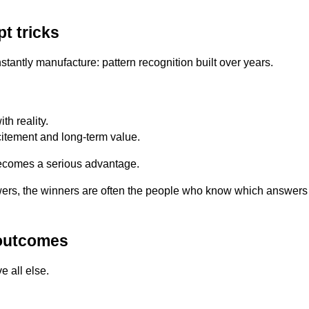
t tricks
antly manufacture: pattern recognition built over years.
h reality.
itement and long-term value.
 becomes a serious advantage.
rs, the winners are often the people who know which answers 
 outcomes
e all else.