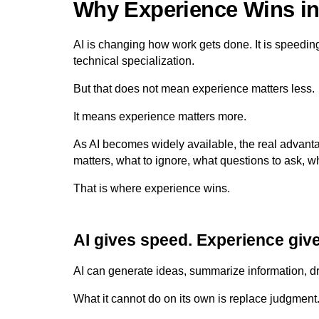
Why Experience Wins in 
AI is changing how work gets done. It is speedin
technical specialization.
But that does not mean experience matters less.
It means experience matters more.
As AI becomes widely available, the real adva
matters, what to ignore, what questions to ask, w
That is where experience wins.
AI gives speed. Experience give
AI can generate ideas, summarize information, dr
What it cannot do on its own is replace judgment