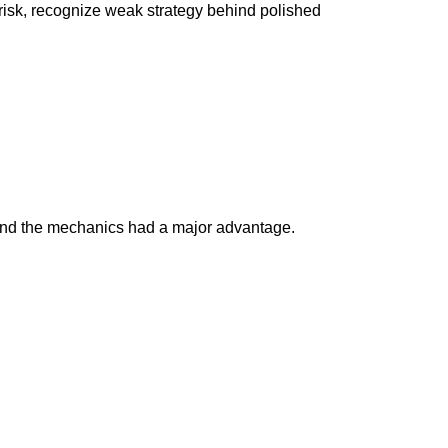
 risk, recognize weak strategy behind polished
 and the mechanics had a major advantage.