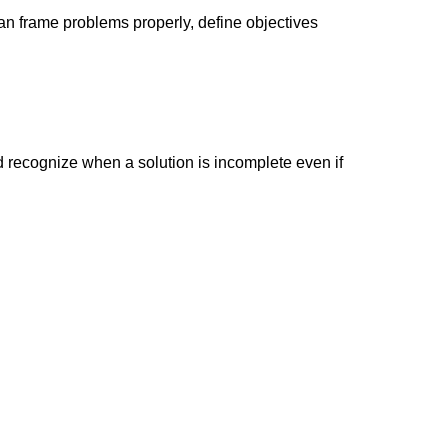
an frame problems properly, define objectives
d recognize when a solution is incomplete even if