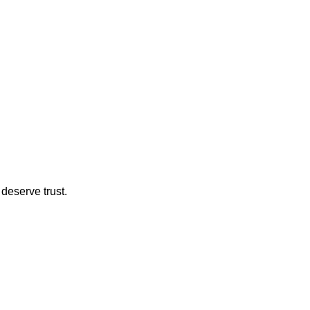
deserve trust.