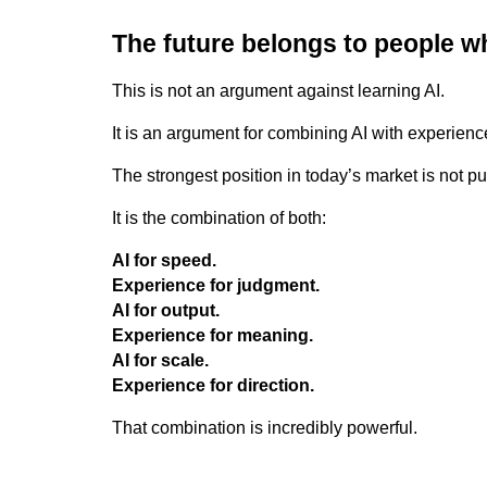
The future belongs to people 
This is not an argument against learning AI.
It is an argument for combining AI with experienc
The strongest position in today’s market is not pur
It is the combination of both:
AI for speed.
Experience for judgment.
AI for output.
Experience for meaning.
AI for scale.
Experience for direction.
That combination is incredibly powerful.