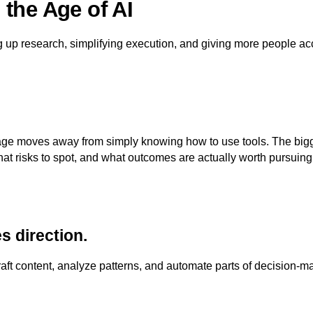
the Age of AI
g up research, simplifying execution, and giving more people acc
ntage moves away from simply knowing how to use tools. The b
hat risks to spot, and what outcomes are actually worth pursuing
s direction.
aft content, analyze patterns, and automate parts of decision-m
.