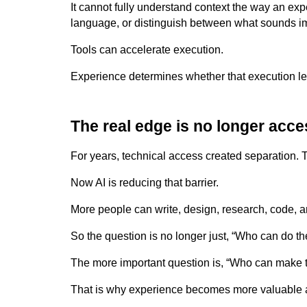
It cannot fully understand context the way an ex
language, or distinguish between what sounds imp
Tools can accelerate execution.
Experience determines whether that execution l
The real edge is no longer acce
For years, technical access created separation.
Now AI is reducing that barrier.
More people can write, design, research, code, 
So the question is no longer just, “Who can do th
The more important question is, “Who can make th
That is why experience becomes more valuable