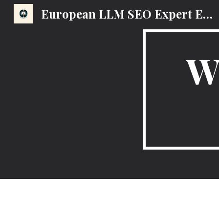
European LLM SEO Expert EMEA AI Search Optimization Marketing Strategy
Sk
W