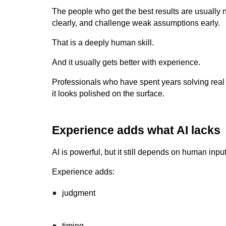
The people who get the best results are usually
clearly, and challenge weak assumptions early.
That is a deeply human skill.
And it usually gets better with experience.
Professionals who have spent years solving real p
it looks polished on the surface.
Experience adds what AI lacks
AI is powerful, but it still depends on human in
Experience adds:
judgment
timing