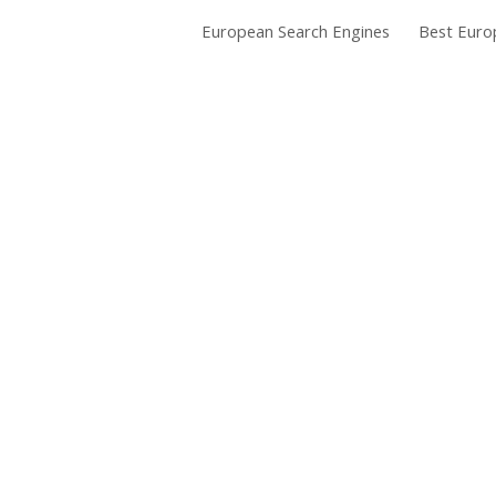
European Search Engines
Best Euro
ip to main content
Skip to navigat