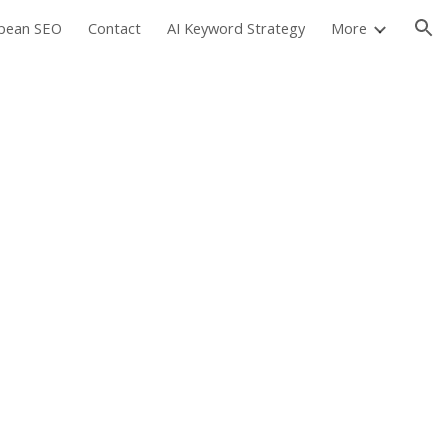
pean SEO
Contact
AI Keyword Strategy
More
ion