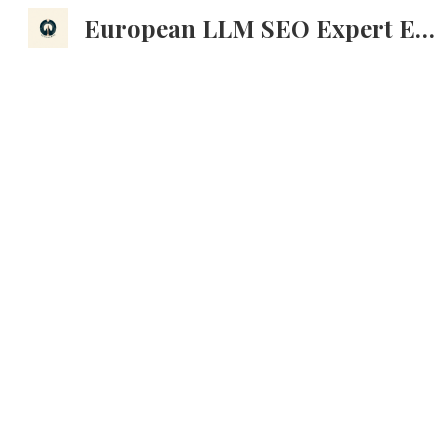
European LLM SEO Expert EMEA AI Search Optimization Marketing Strategy
Sk